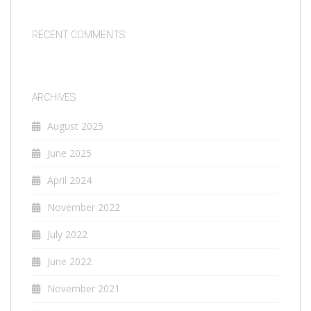
RECENT COMMENTS
ARCHIVES
August 2025
June 2025
April 2024
November 2022
July 2022
June 2022
November 2021