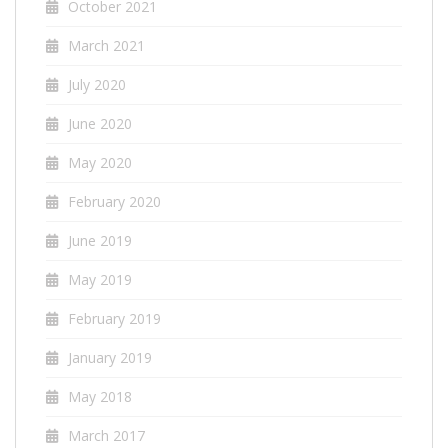
October 2021
March 2021
July 2020
June 2020
May 2020
February 2020
June 2019
May 2019
February 2019
January 2019
May 2018
March 2017