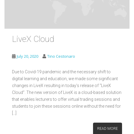
LiveX Cloud
July 20, 2020
Tino Cestonaro
Due to Covid-19 pandemic and the necessary shift to
digital learning and education, we made some significant
changes in LiveX resulting in today’s release of “LiveX
Cloud”. The new version of LiveX is a cloud-based solution
that enables lecturers to offer virtual trading sessions and
students to join these sessions online without the need for
[…]
READ MORE