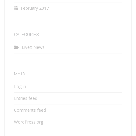
February 2017
CATEGORIES
LiveX News
META
Log in
Entries feed
Comments feed
WordPress.org