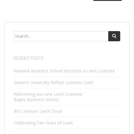
Search
for:
RECENT POSTS
Warwick Business School becomes a LiveX Licensee
Queen’s University Belfast Licenses LiveX
Welcoming our new LiveX Licensee:
Bayes Business School
BVI Licenses LiveX Cloud
Celebrating Ten Years of LiveX