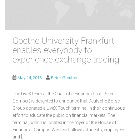
Goethe University Frankfurt
enables everybody to
experience exchange trading
May 14, 2018
Peter Gomber
The LiveX team at the Chair of e-Finance (Prof. Peter
Gomber) is delighted to announce that Deutsche Börse
Group donated a LiveX Touch terminal in their continuous
effort to educate the public on financial markets. The
terminal, which is located in the foyer of the House of
Finance at Campus Westend, allows students, employees
and […]