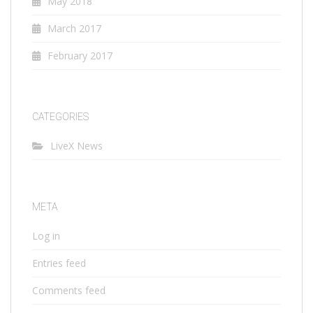
May 2018
March 2017
February 2017
CATEGORIES
LiveX News
META
Log in
Entries feed
Comments feed