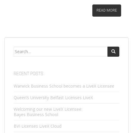
READ MORE
Search
for:
RECENT POSTS
Warwick Business School becomes a LiveX Licensee
Queen’s University Belfast Licenses LiveX
Welcoming our new LiveX Licensee:
Bayes Business School
BVI Licenses LiveX Cloud