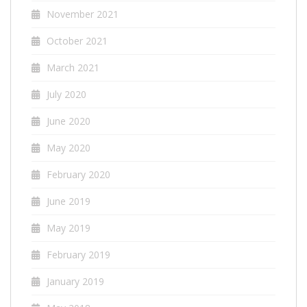
November 2021
October 2021
March 2021
July 2020
June 2020
May 2020
February 2020
June 2019
May 2019
February 2019
January 2019