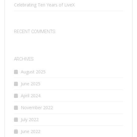
Celebrating Ten Years of LiveX
RECENT COMMENTS
ARCHIVES
August 2025
June 2025
April 2024
November 2022
July 2022
June 2022