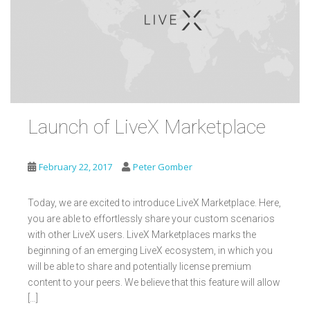
Launch of LiveX Marketplace
February 22, 2017
Peter Gomber
Today, we are excited to introduce LiveX Marketplace. Here,
you are able to effortlessly share your custom scenarios
with other LiveX users. LiveX Marketplaces marks the
beginning of an emerging LiveX ecosystem, in which you
will be able to share and potentially license premium
content to your peers. We believe that this feature will allow
[…]