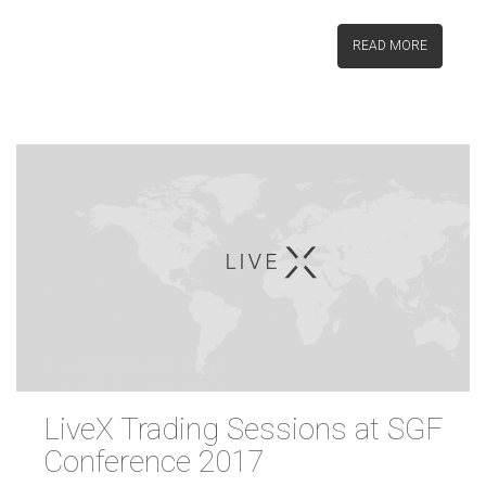
READ MORE
LiveX Trading Sessions at SGF
Conference 2017