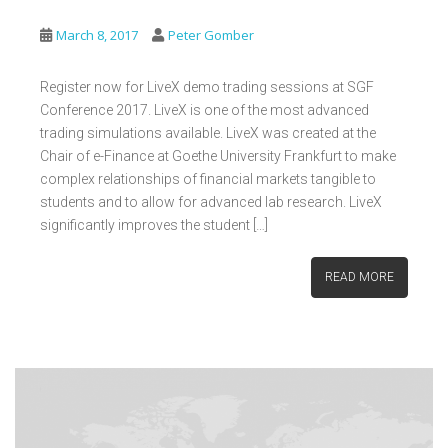
March 8, 2017
Peter Gomber
Register now for LiveX demo trading sessions at SGF
Conference 2017. LiveX is one of the most advanced
trading simulations available. LiveX was created at the
Chair of e-Finance at Goethe University Frankfurt to make
complex relationships of financial markets tangible to
students and to allow for advanced lab research. LiveX
significantly improves the student […]
READ MORE